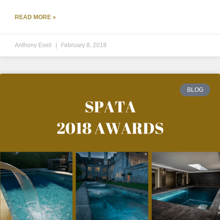
READ MORE »
Anthony Exell
February 8, 2018
BLOG