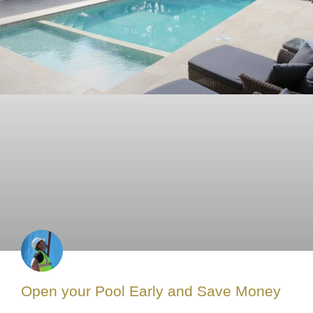
Open your Pool Early and Save Money