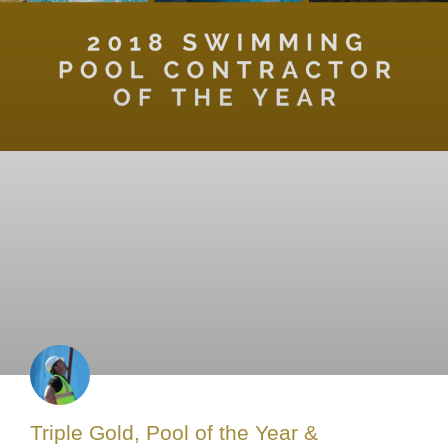
Triple Gold, Pool of the Year &