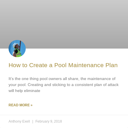
How to Create a Pool Maintenance Plan
It’s the one thing pool owners all share, the maintenance of
your pool. Creating and sticking to a consistent plan of attack
will help eliminate
READ MORE »
Anthony Exell
February 9, 2018