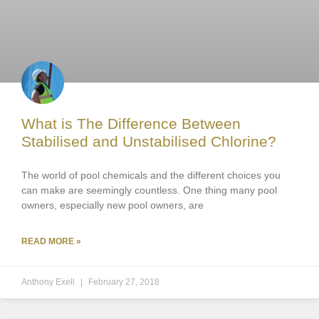
What is The Difference Between
Stabilised and Unstabilised Chlorine?
The world of pool chemicals and the different choices you
can make are seemingly countless. One thing many pool
owners, especially new pool owners, are
READ MORE »
Anthony Exell
February 27, 2018