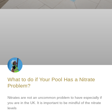
What to do if Your Pool Has a Nitrate
Problem?
Nitrates are not an uncommon problem to have especially if
you are in the UK. It is important to be mindful of the nitrate
levels