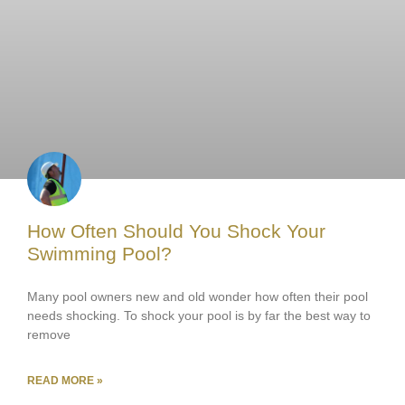
How Often Should You Shock Your
Swimming Pool?
Many pool owners new and old wonder how often their pool
needs shocking. To shock your pool is by far the best way to
remove
READ MORE »