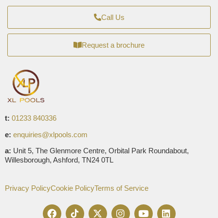
Call Us
Request a brochure
t:
01233 840336
e:
enquiries@xlpools.com
a:
Unit 5, The Glenmore Centre, Orbital Park Roundabout,
Willesborough, Ashford, TN24 0TL
Privacy Policy
Cookie Policy
Terms of Service