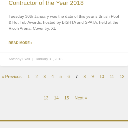
Contractor of the Year 2018
Tuesday 30th January was the date of this year’s British Pool
& Hot Tub Awards, hosted by BISHTA and SPATA, held at the
Ricoh Arena, Coventry. XL
READ MORE »
Anthony Exell
January 31, 2018
« Previous
1
2
3
4
5
6
7
8
9
10
11
12
13
14
15
Next »