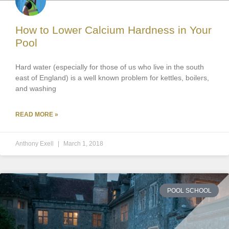
How to Lower Calcium Hardness in Your
Pool
Hard water (especially for those of us who live in the south
east of England) is a well known problem for kettles, boilers,
and washing
READ MORE »
Anthony Exell
March 1, 2018
POOL SCHOOL