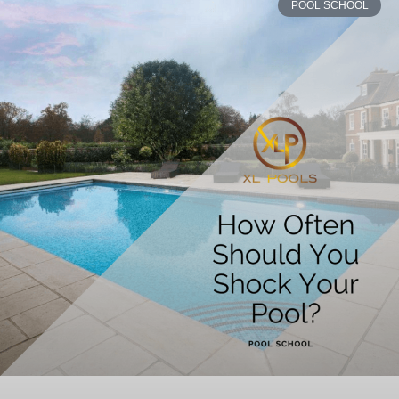
POOL SCHOOL