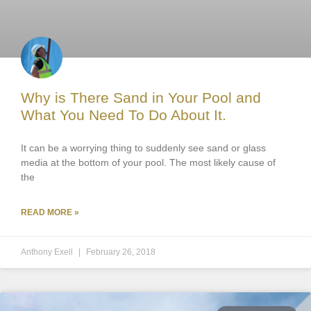
Why is There Sand in Your Pool and
What You Need To Do About It.
It can be a worrying thing to suddenly see sand or glass
media at the bottom of your pool. The most likely cause of
the
READ MORE »
Anthony Exell
February 26, 2018