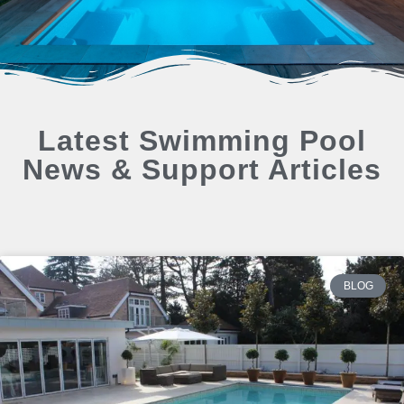
Latest Swimming Pool
News & Support Articles
BLOG