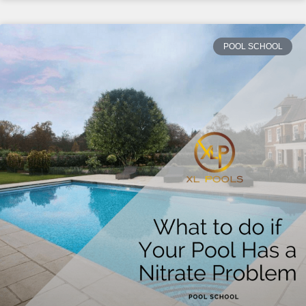
POOL SCHOOL