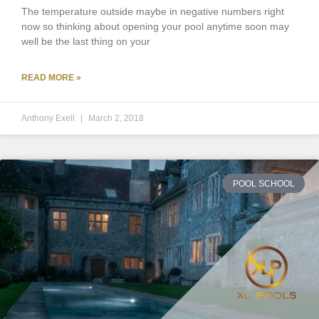
The temperature outside maybe in negative numbers right
now so thinking about opening your pool anytime soon may
well be the last thing on your
READ MORE »
Anthony Exell
March 2, 2018
POOL SCHOOL