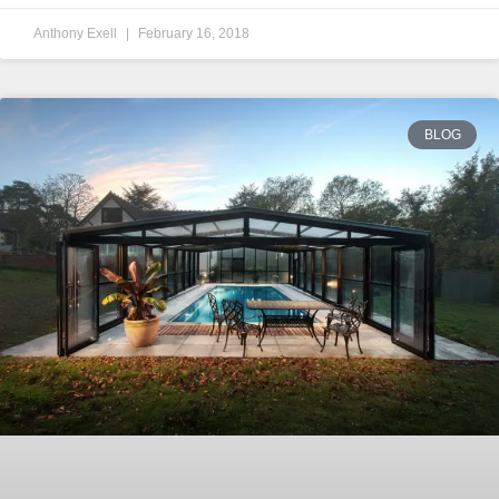
Anthony Exell
February 16, 2018
BLOG