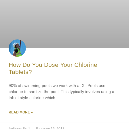
How Do You Dose Your Chlorine
Tablets?
90% of swimming pools we work with at XL Pools use
chlorine to sanitize the pool. This typically involves using a
tablet style chlorine which
READ MORE »
Anthony Exell
February 16, 2018