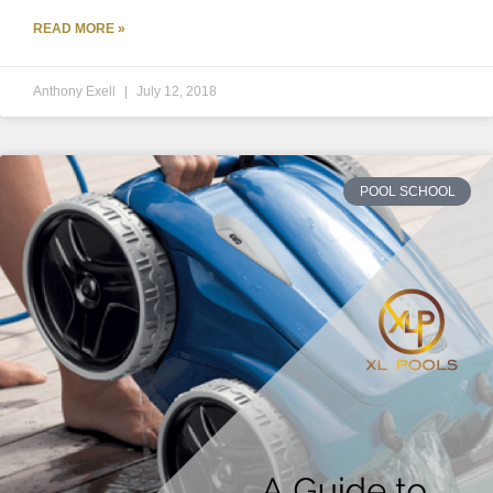
READ MORE »
Anthony Exell
July 12, 2018
POOL SCHOOL