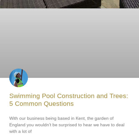
Swimming Pool Construction and Trees:
5 Common Questions
With our business being based in Kent, the garden of
England you wouldn’t be surprised to hear we have to deal
with a lot of