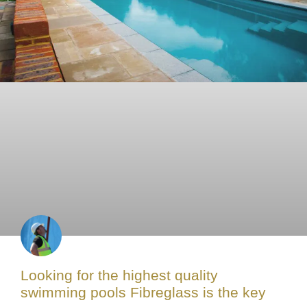
Looking for the highest quality
swimming pools Fibreglass is the key