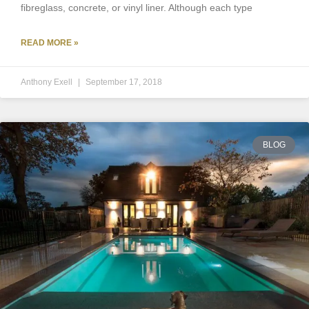
fibreglass, concrete, or vinyl liner. Although each type
READ MORE »
Anthony Exell
September 17, 2018
BLOG