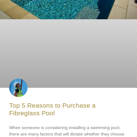
Top 5 Reasons to Purchase a
Fibreglass Pool
When someone is considering installing a swimming pool,
there are many factors that will dictate whether they choose