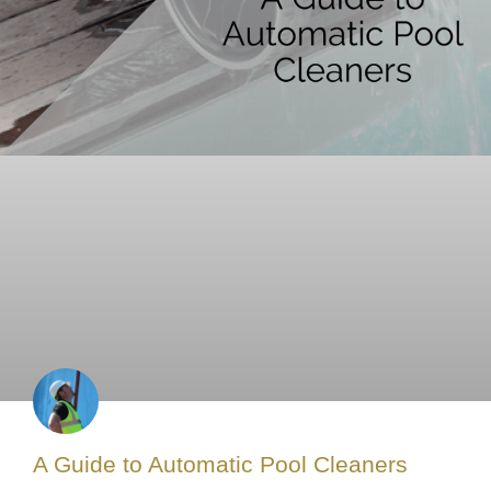
A Guide to Automatic Pool Cleaners