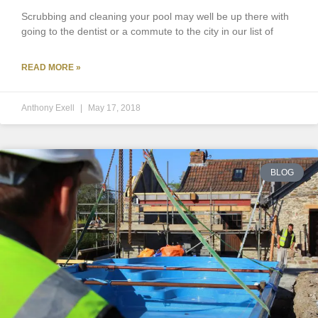
Scrubbing and cleaning your pool may well be up there with
going to the dentist or a commute to the city in our list of
READ MORE »
Anthony Exell
May 17, 2018
BLOG