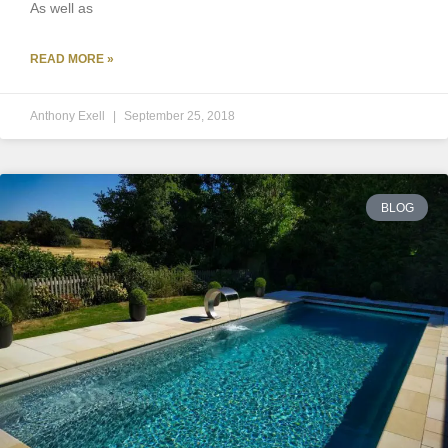
As well as
READ MORE »
Anthony Exell
September 25, 2018
BLOG