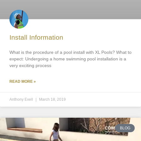
Install Information
What is the procedure of a pool install with XL Pools? What to
expect: Undergoing a home swimming pool installation is a
very exciting process
READ MORE »
Anthony Exell
March 18, 2019
BLOG