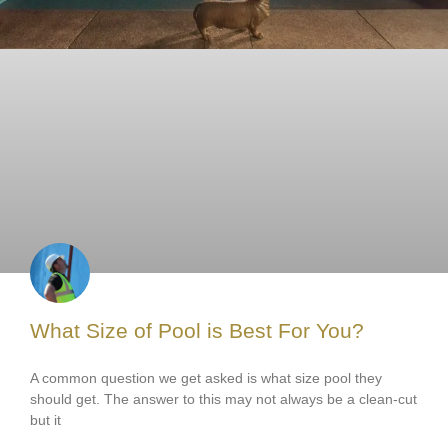
What Size of Pool is Best For You?
A common question we get asked is what size pool they
should get. The answer to this may not always be a clean-cut
but it