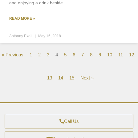
and enjoying a drink beside
READ MORE »
Anthony Exell
May 16, 2018
« Previous
1
2
3
4
5
6
7
8
9
10
11
12
13
14
15
Next »
Call Us