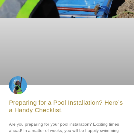
Preparing for a Pool Installation? Here’s
a Handy Checklist.
Are you preparing for your pool installation? Exciting times
ahead! In a matter of weeks, you will be happily swimming