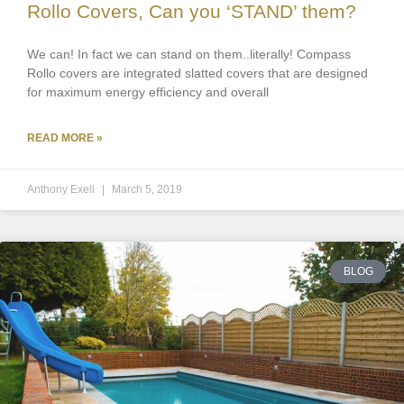
Rollo Covers, Can you ‘STAND’ them?
We can! In fact we can stand on them..literally! Compass
Rollo covers are integrated slatted covers that are designed
for maximum energy efficiency and overall
READ MORE »
Anthony Exell
March 5, 2019
BLOG