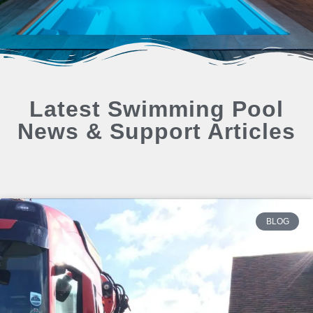
Latest Swimming Pool
News & Support Articles
BLOG