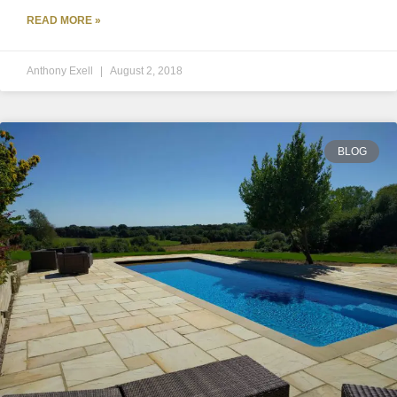
READ MORE »
Anthony Exell
August 2, 2018
BLOG