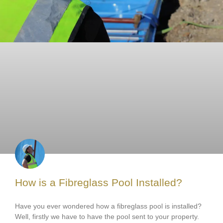
How is a Fibreglass Pool Installed?
Have you ever wondered how a fibreglass pool is installed?
Well, firstly we have to have the pool sent to your property.