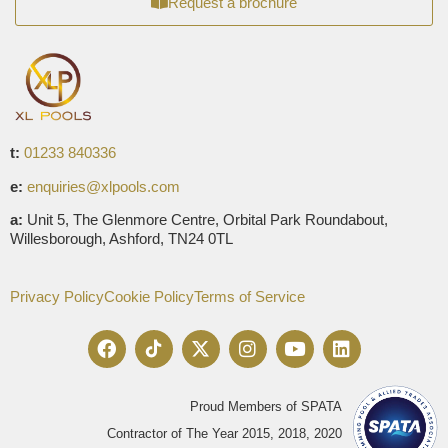
Request a brochure
t:
01233 840336
e:
enquiries@xlpools.com
a:
Unit 5, The Glenmore Centre, Orbital Park Roundabout,
Willesborough, Ashford, TN24 0TL
Privacy Policy
Cookie Policy
Terms of Service
Proud Members of SPATA
Contractor of The Year 2015, 2018, 2020