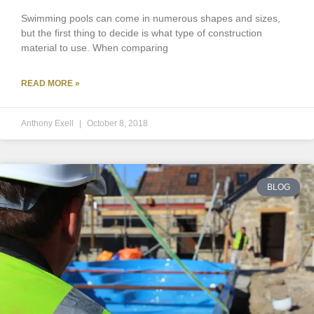
Swimming pools can come in numerous shapes and sizes,
but the first thing to decide is what type of construction
material to use. When comparing
READ MORE »
Anthony Exell
October 8, 2018
BLOG